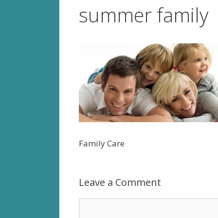
summer family
Family Care
Leave a Comment
Comment