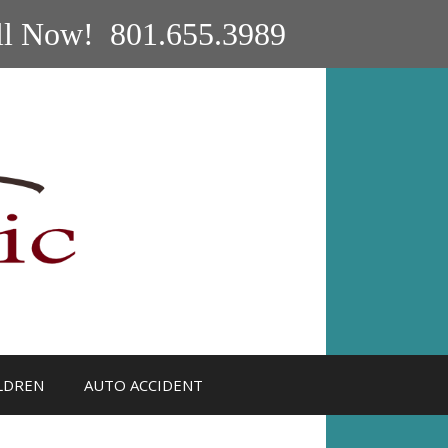
ll Now! 801.655.3989
LDREN
AUTO ACCIDENT