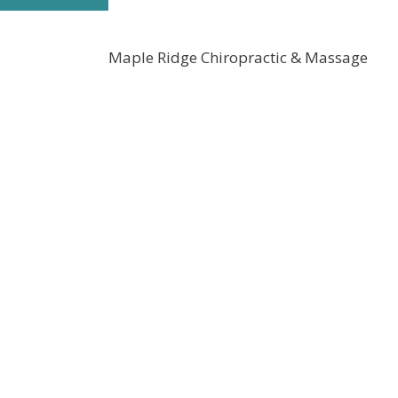
Maple Ridge Chiropractic & Massage