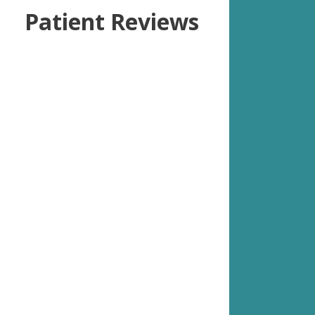
Patient Reviews