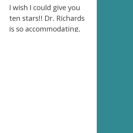
I wish I could give you
ten stars!! Dr. Richards
is so accommodating,
so kind, so spot on,
and so completely
awesome! After two
years of problems with
my back and hips, I
finally went in and was
blown away at what
just the first
adjustment did. I went
back regularly to get