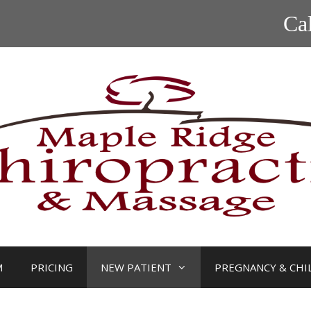
Ca
M
PRICING
NEW PATIENT
PREGNANCY & CHI