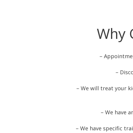
Why 
– Appointmen
– Disc
– We will treat your k
– We have a
– We have specific tra