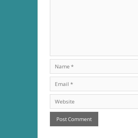
Name
Email
Website